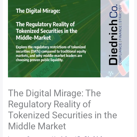
The Digital Mirage: The
Regulatory Reality of
Tokenized Securities in the
Middle Market