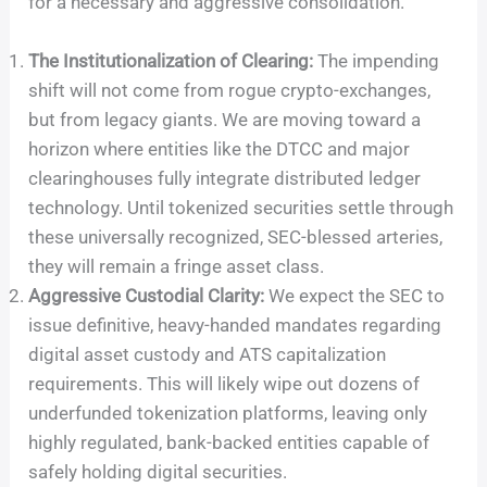
for a necessary and aggressive consolidation.
The Institutionalization of Clearing:
The impending
shift will not come from rogue crypto-exchanges,
but from legacy giants. We are moving toward a
horizon where entities like the DTCC and major
clearinghouses fully integrate distributed ledger
technology. Until tokenized securities settle through
these universally recognized, SEC-blessed arteries,
they will remain a fringe asset class.
Aggressive Custodial Clarity:
We expect the SEC to
issue definitive, heavy-handed mandates regarding
digital asset custody and ATS capitalization
requirements. This will likely wipe out dozens of
underfunded tokenization platforms, leaving only
highly regulated, bank-backed entities capable of
safely holding digital securities.