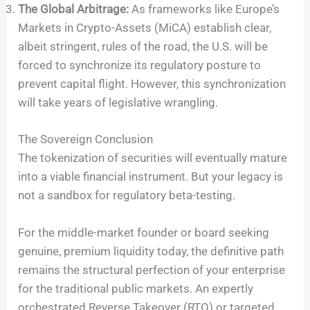
The Global Arbitrage:
As frameworks like Europe’s
Markets in Crypto-Assets (MiCA) establish clear,
albeit stringent, rules of the road, the U.S. will be
forced to synchronize its regulatory posture to
prevent capital flight. However, this synchronization
will take years of legislative wrangling.
The Sovereign Conclusion
The tokenization of securities will eventually mature
into a viable financial instrument. But your legacy is
not a sandbox for regulatory beta-testing.
For the middle-market founder or board seeking
genuine, premium liquidity today, the definitive path
remains the structural perfection of your enterprise
for the traditional public markets. An expertly
orchestrated Reverse Takeover (RTO) or targeted