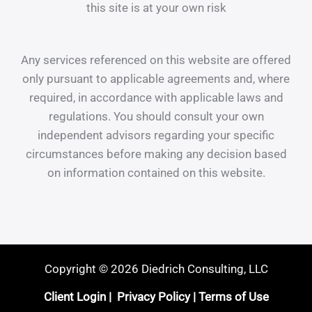
this site is at your own risk
Any services referenced on this website are offered
only pursuant to applicable agreements and, where
required, in accordance with applicable laws and
regulations. You should consult your own
independent advisors regarding your specific
circumstances before making any decision based
on information contained on this website.
Copyright © 2026 Diedrich Consulting, LLC
Client Login
|
Privacy Policy
|
Terms of Use