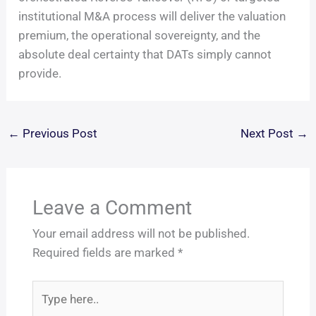
institutional M&A process will deliver the valuation
premium, the operational sovereignty, and the
absolute deal certainty that DATs simply cannot
provide.
←
Previous Post
Next Post
→
Leave a Comment
Your email address will not be published.
Required fields are marked
*
Type
here..