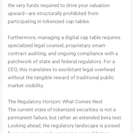
the very funds required to drive your valuation
upward—are structurally prohibited from
participating in tokenized cap tables.
Furthermore, managing a digital cap table requires
specialized legal counsel, proprietary smart-
contract auditing, and ongoing compliance with a
patchwork of state and federal regulators. For a
CEO, this translates to exorbitant legal overhead
without the tangible reward of traditional public
market visibility.
The Regulatory Horizon: What Comes Next
The current state of tokenized securities is not a
permanent failure, but rather an extended beta test.
Looking ahead, the regulatory landscape is poised