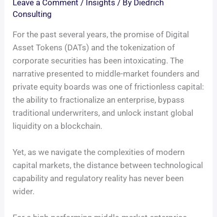
Leave a Comment
/
Insights
/ By
Diedrich
Consulting
For the past several years, the promise of Digital
Asset Tokens (DATs) and the tokenization of
corporate securities has been intoxicating. The
narrative presented to middle-market founders and
private equity boards was one of frictionless capital:
the ability to fractionalize an enterprise, bypass
traditional underwriters, and unlock instant global
liquidity on a blockchain.
Yet, as we navigate the complexities of modern
capital markets, the distance between technological
capability and regulatory reality has never been
wider.