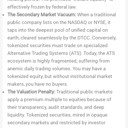
effectively frozen by federal law.
The Secondary Market Vacuum:
When a traditional
public company lists on the NASDAQ or NYSE, it
taps into the deepest pool of unified capital on
earth, cleared seamlessly by the DTCC. Conversely,
tokenized securities must trade on specialized
Alternative Trading Systems (ATS). Today, the ATS
ecosystem is highly fragmented, suffering from
anemic daily trading volumes. You may have a
tokenized equity, but without institutional market
makers, you have no buyers.
The Valuation Penalty:
Traditional public markets
apply a premium multiple to equities because of
their transparency, audit standards, and deep
liquidity. Tokenized securities, mired in opaque
secondary markets and restricted by investor