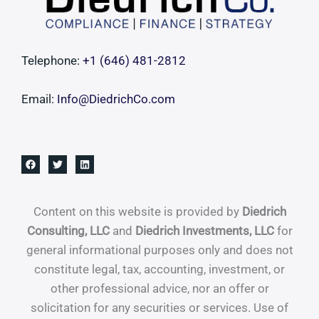
Telephone:
+1 ‪(646) 481-2812‬
Email:
Info@DiedrichCo.com
Content on this website is provided by
Diedrich
Consulting, LLC
and
Diedrich Investments, LLC
for
general informational purposes only and does not
constitute legal, tax, accounting, investment, or
other professional advice, nor an offer or
solicitation for any securities or services. Use of