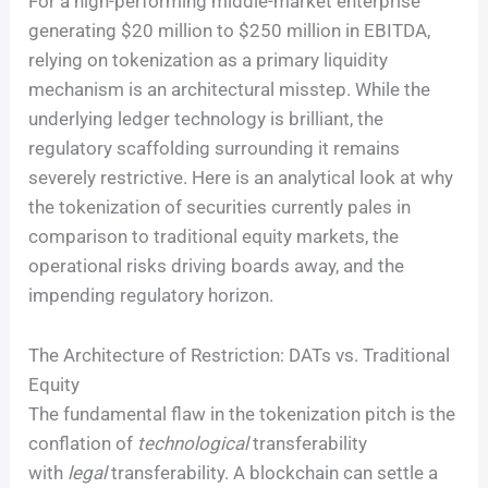
For a high-performing middle-market enterprise
generating $20 million to $250 million in EBITDA,
relying on tokenization as a primary liquidity
mechanism is an architectural misstep. While the
underlying ledger technology is brilliant, the
regulatory scaffolding surrounding it remains
severely restrictive. Here is an analytical look at why
the tokenization of securities currently pales in
comparison to traditional equity markets, the
operational risks driving boards away, and the
impending regulatory horizon.
The Architecture of Restriction: DATs vs. Traditional
Equity
The fundamental flaw in the tokenization pitch is the
conflation of
technological
transferability
with
legal
transferability. A blockchain can settle a