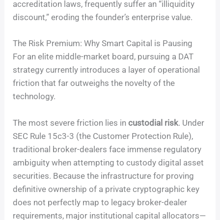
accreditation laws, frequently suffer an “illiquidity
discount,” eroding the founder’s enterprise value.
The Risk Premium: Why Smart Capital is Pausing
For an elite middle-market board, pursuing a DAT
strategy currently introduces a layer of operational
friction that far outweighs the novelty of the
technology.
The most severe friction lies in
custodial risk
. Under
SEC Rule 15c3-3 (the Customer Protection Rule),
traditional broker-dealers face immense regulatory
ambiguity when attempting to custody digital asset
securities. Because the infrastructure for proving
definitive ownership of a private cryptographic key
does not perfectly map to legacy broker-dealer
requirements, major institutional capital allocators—