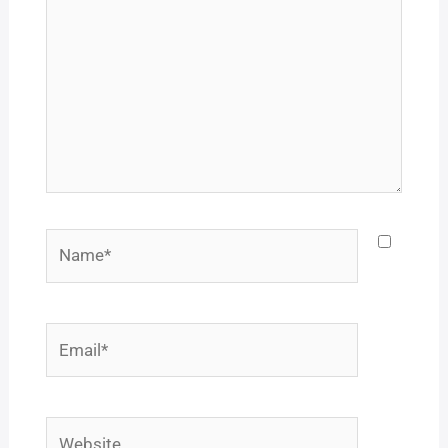
Name*
Email*
Website