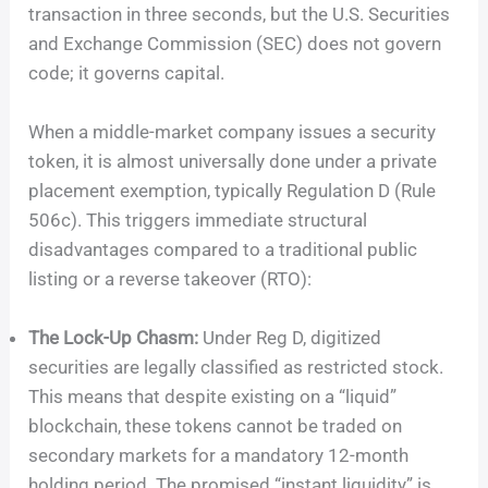
transaction in three seconds, but the U.S. Securities
and Exchange Commission (SEC) does not govern
code; it governs capital.
When a middle-market company issues a security
token, it is almost universally done under a private
placement exemption, typically Regulation D (Rule
506c). This triggers immediate structural
disadvantages compared to a traditional public
listing or a reverse takeover (RTO):
The Lock-Up Chasm:
Under Reg D, digitized
securities are legally classified as restricted stock.
This means that despite existing on a “liquid”
blockchain, these tokens cannot be traded on
secondary markets for a mandatory 12-month
holding period. The promised “instant liquidity” is