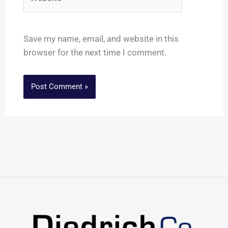
Save my name, email, and website in this
browser for the next time I comment.