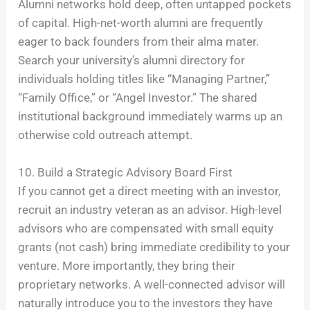
Alumni networks hold deep, often untapped pockets
of capital. High-net-worth alumni are frequently
eager to back founders from their alma mater.
Search your university’s alumni directory for
individuals holding titles like “Managing Partner,”
“Family Office,” or “Angel Investor.” The shared
institutional background immediately warms up an
otherwise cold outreach attempt.
10. Build a Strategic Advisory Board First
If you cannot get a direct meeting with an investor,
recruit an industry veteran as an advisor. High-level
advisors who are compensated with small equity
grants (not cash) bring immediate credibility to your
venture. More importantly, they bring their
proprietary networks. A well-connected advisor will
naturally introduce you to the investors they have