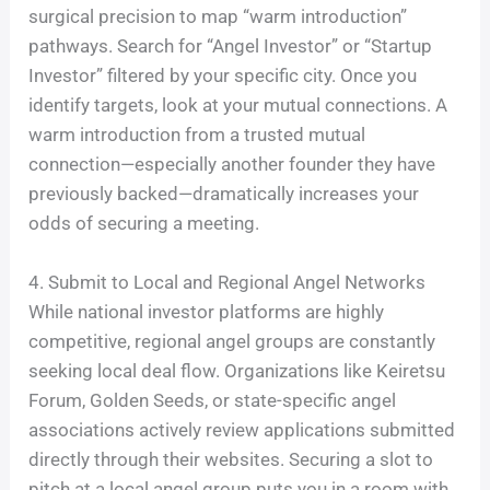
surgical precision to map “warm introduction”
pathways. Search for “Angel Investor” or “Startup
Investor” filtered by your specific city. Once you
identify targets, look at your mutual connections. A
warm introduction from a trusted mutual
connection—especially another founder they have
previously backed—dramatically increases your
odds of securing a meeting.
4. Submit to Local and Regional Angel Networks
While national investor platforms are highly
competitive, regional angel groups are constantly
seeking local deal flow. Organizations like Keiretsu
Forum, Golden Seeds, or state-specific angel
associations actively review applications submitted
directly through their websites. Securing a slot to
pitch at a local angel group puts you in a room with