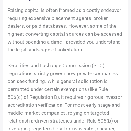
Raising capital is often framed as a costly endeavor
requiring expensive placement agents, broker-
dealers, or paid databases. However, some of the
highest-converting capital sources can be accessed
without spending a dime—provided you understand
the legal landscape of solicitation.
Securities and Exchange Commission (SEC)
regulations strictly govern how private companies
can seek funding. While general solicitation is
permitted under certain exemptions (like Rule
506(c) of Regulation D), it requires rigorous investor
accreditation verification. For most early-stage and
middle-market companies, relying on targeted,
relationship-driven strategies under Rule 506(b) or
leveraging registered platforms is safer, cheaper,