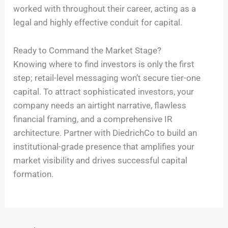
worked with throughout their career, acting as a
legal and highly effective conduit for capital.
Ready to Command the Market Stage?
Knowing where to find investors is only the first
step; retail-level messaging won’t secure tier-one
capital. To attract sophisticated investors, your
company needs an airtight narrative, flawless
financial framing, and a comprehensive IR
architecture. Partner with DiedrichCo to build an
institutional-grade presence that amplifies your
market visibility and drives successful capital
formation.