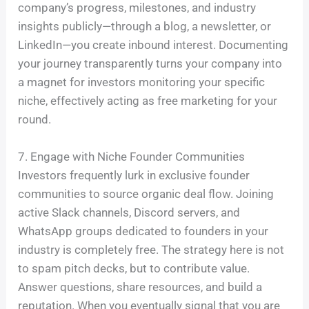
company’s progress, milestones, and industry
insights publicly—through a blog, a newsletter, or
LinkedIn—you create inbound interest. Documenting
your journey transparently turns your company into
a magnet for investors monitoring your specific
niche, effectively acting as free marketing for your
round.
7. Engage with Niche Founder Communities
Investors frequently lurk in exclusive founder
communities to source organic deal flow. Joining
active Slack channels, Discord servers, and
WhatsApp groups dedicated to founders in your
industry is completely free. The strategy here is not
to spam pitch decks, but to contribute value.
Answer questions, share resources, and build a
reputation. When you eventually signal that you are