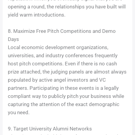
opening a round, the relationships you have built will
yield warm introductions.
8. Maximize Free Pitch Competitions and Demo
Days
Local economic development organizations,
universities, and industry conferences frequently
host pitch competitions. Even if there is no cash
prize attached, the judging panels are almost always
populated by active angel investors and VC
partners. Participating in these events is a legally
compliant way to publicly pitch your business while
capturing the attention of the exact demographic
you need.
9. Target University Alumni Networks