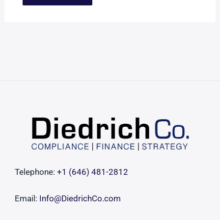
Telephone:
+1 ‪(646) 481-2812‬
Email:
Info@DiedrichCo.com