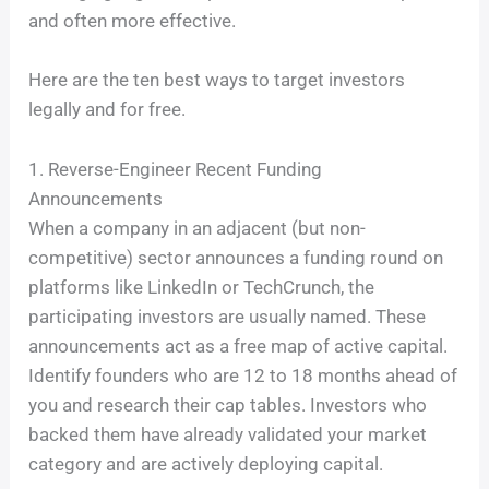
and often more effective.
Here are the ten best ways to target investors
legally and for free.
1. Reverse-Engineer Recent Funding
Announcements
When a company in an adjacent (but non-
competitive) sector announces a funding round on
platforms like LinkedIn or TechCrunch, the
participating investors are usually named. These
announcements act as a free map of active capital.
Identify founders who are 12 to 18 months ahead of
you and research their cap tables. Investors who
backed them have already validated your market
category and are actively deploying capital.