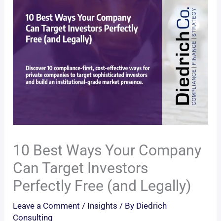
10 Best Ways Your Company
Can Target Investors
Perfectly Free (and Legally)
Leave a Comment
/
Insights
/ By
Diedrich
Consulting