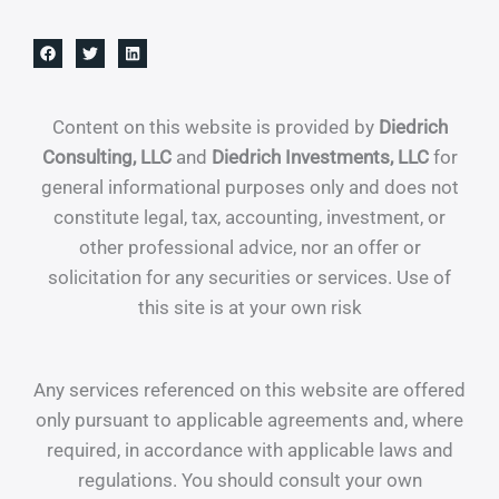
Content on this website is provided by
Diedrich
Consulting, LLC
and
Diedrich Investments, LLC
for
general informational purposes only and does not
constitute legal, tax, accounting, investment, or
other professional advice, nor an offer or
solicitation for any securities or services. Use of
this site is at your own risk
Any services referenced on this website are offered
only pursuant to applicable agreements and, where
required, in accordance with applicable laws and
regulations. You should consult your own