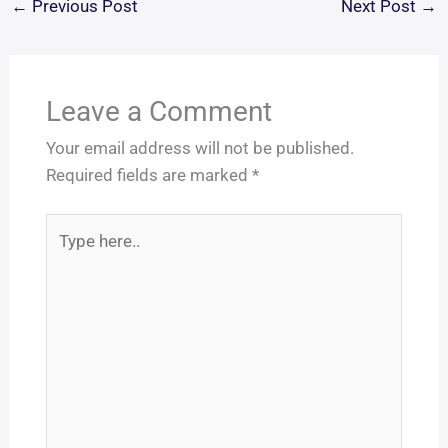
←
Previous Post
Next Post
→
Leave a Comment
Your email address will not be published.
Required fields are marked
*
Type
here..