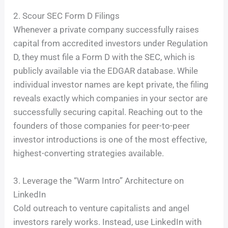
2. Scour SEC Form D Filings
Whenever a private company successfully raises
capital from accredited investors under Regulation
D, they must file a Form D with the SEC, which is
publicly available via the EDGAR database. While
individual investor names are kept private, the filing
reveals exactly which companies in your sector are
successfully securing capital. Reaching out to the
founders of those companies for peer-to-peer
investor introductions is one of the most effective,
highest-converting strategies available.
3. Leverage the “Warm Intro” Architecture on
LinkedIn
Cold outreach to venture capitalists and angel
investors rarely works. Instead, use LinkedIn with