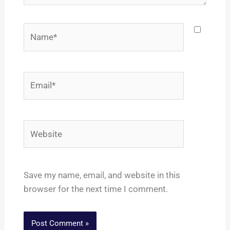
Name*
Email*
Website
Save my name, email, and website in this
browser for the next time I comment.