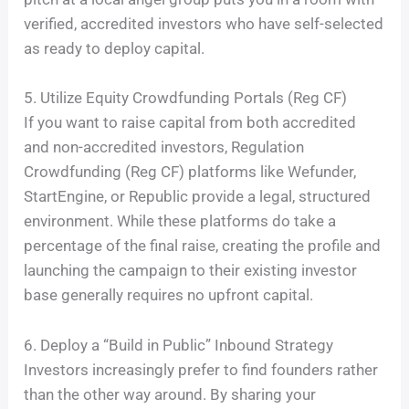
verified, accredited investors who have self-selected
as ready to deploy capital.
5. Utilize Equity Crowdfunding Portals (Reg CF)
If you want to raise capital from both accredited
and non-accredited investors, Regulation
Crowdfunding (Reg CF) platforms like Wefunder,
StartEngine, or Republic provide a legal, structured
environment. While these platforms do take a
percentage of the final raise, creating the profile and
launching the campaign to their existing investor
base generally requires no upfront capital.
6. Deploy a “Build in Public” Inbound Strategy
Investors increasingly prefer to find founders rather
than the other way around. By sharing your