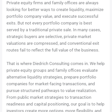
Private equity firms and family offices are always
looking for better ways to create liquidity, maximize
portfolio company value, and execute successful
exits. But not every portfolio company is best
served by a traditional private sale. In many cases,
strategic buyers are selective, private market
valuations are compressed, and conventional exit
routes fail to reflect the full value of the business.
That is where Diedrich Consulting comes in. We help
private equity groups and family offices evaluate
alternative liquidity strategies, prepare portfolio
companies for market-facing transactions, and
pursue structured pathways to value realization.
From public market strategies to transaction
readiness and capital positioning, our goal is to help
investors create more options, more flexibility, and