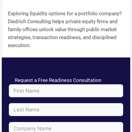
Exploring liquidity options for a portfolio company?
Diedrich Consulting helps private equity firms and
family offices unlock value through public market
strategies, transaction readiness, and disciplined
execution.
Request a Free Readiness Consultation