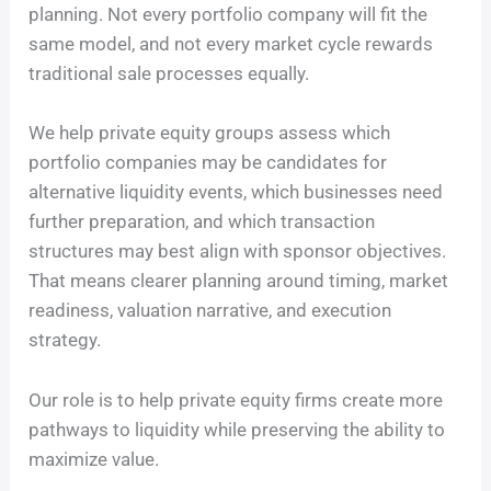
planning. Not every portfolio company will fit the
same model, and not every market cycle rewards
traditional sale processes equally.
We help private equity groups assess which
portfolio companies may be candidates for
alternative liquidity events, which businesses need
further preparation, and which transaction
structures may best align with sponsor objectives.
That means clearer planning around timing, market
readiness, valuation narrative, and execution
strategy.
Our role is to help private equity firms create more
pathways to liquidity while preserving the ability to
maximize value.