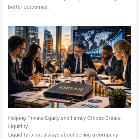
better outcomes.
Helping Private Equity and Family Offices Create
Liquidity
Liquidity is not always about selling a company