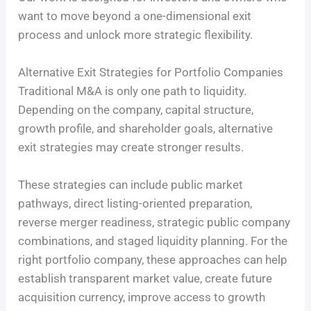
want to move beyond a one-dimensional exit
process and unlock more strategic flexibility.
Alternative Exit Strategies for Portfolio Companies
Traditional M&A is only one path to liquidity.
Depending on the company, capital structure,
growth profile, and shareholder goals, alternative
exit strategies may create stronger results.
These strategies can include public market
pathways, direct listing-oriented preparation,
reverse merger readiness, strategic public company
combinations, and staged liquidity planning. For the
right portfolio company, these approaches can help
establish transparent market value, create future
acquisition currency, improve access to growth