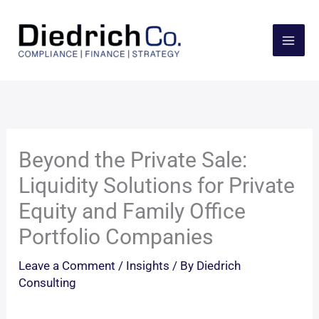
Skip
to
content
Beyond the Private Sale:
Liquidity Solutions for Private
Equity and Family Office
Portfolio Companies
Leave a Comment
/
Insights
/ By
Diedrich
Consulting