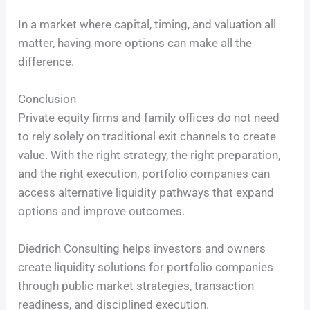
In a market where capital, timing, and valuation all
matter, having more options can make all the
difference.
Conclusion
Private equity firms and family offices do not need
to rely solely on traditional exit channels to create
value. With the right strategy, the right preparation,
and the right execution, portfolio companies can
access alternative liquidity pathways that expand
options and improve outcomes.
Diedrich Consulting helps investors and owners
create liquidity solutions for portfolio companies
through public market strategies, transaction
readiness, and disciplined execution.