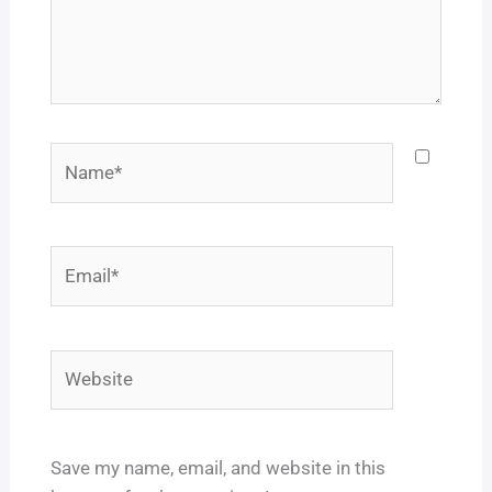
Name*
Email*
Website
Save my name, email, and website in this