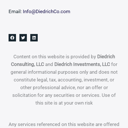
Email:
Info@DiedrichCo.com
Content on this website is provided by
Diedrich
Consulting, LLC
and
Diedrich Investments, LLC
for
general informational purposes only and does not
constitute legal, tax, accounting, investment, or
other professional advice, nor an offer or
solicitation for any securities or services. Use of
this site is at your own risk
Any services referenced on this website are offered