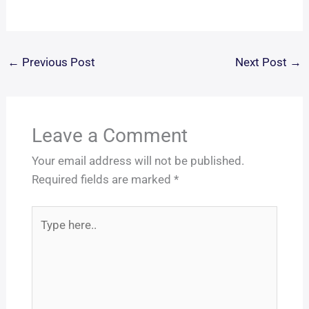
←
Previous Post
Next Post
→
Leave a Comment
Your email address will not be published.
Required fields are marked
*
Type
here..