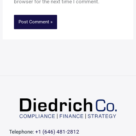
browser for the next time I comment.
Telephone:
+1 ‪(646) 481-2812‬