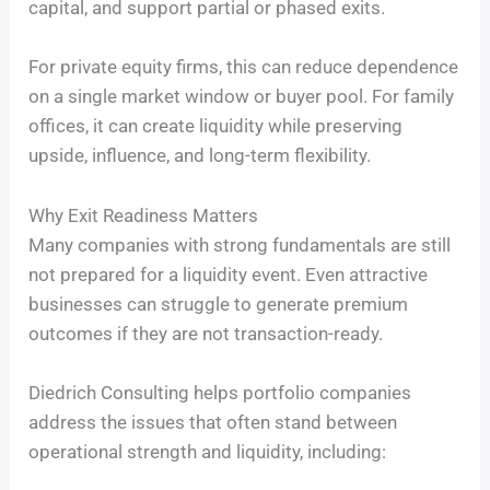
capital, and support partial or phased exits.
For private equity firms, this can reduce dependence
on a single market window or buyer pool. For family
offices, it can create liquidity while preserving
upside, influence, and long-term flexibility.
Why Exit Readiness Matters
Many companies with strong fundamentals are still
not prepared for a liquidity event. Even attractive
businesses can struggle to generate premium
outcomes if they are not transaction-ready.
Diedrich Consulting helps portfolio companies
address the issues that often stand between
operational strength and liquidity, including: