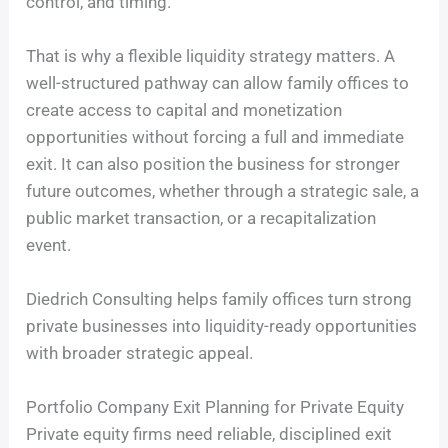
control, and timing.
That is why a flexible liquidity strategy matters. A
well-structured pathway can allow family offices to
create access to capital and monetization
opportunities without forcing a full and immediate
exit. It can also position the business for stronger
future outcomes, whether through a strategic sale, a
public market transaction, or a recapitalization
event.
Diedrich Consulting helps family offices turn strong
private businesses into liquidity-ready opportunities
with broader strategic appeal.
Portfolio Company Exit Planning for Private Equity
Private equity firms need reliable, disciplined exit