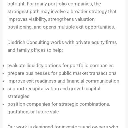
outright. For many portfolio companies, the
strongest path may involve a broader strategy that
improves visibility, strengthens valuation
positioning, and opens multiple exit opportunities.
Diedrich Consulting works with private equity firms
and family offices to help:
evaluate liquidity options for portfolio companies
prepare businesses for public market transactions
improve exit readiness and financial communication
support recapitalization and growth capital
strategies
position companies for strategic combinations,
quotation, or future sale
Our work is designed for investors and owners who