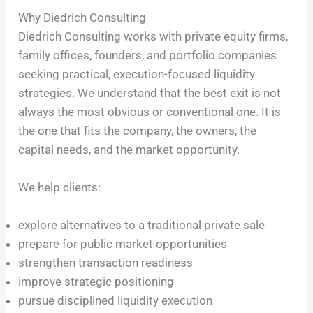
Why Diedrich Consulting
Diedrich Consulting works with private equity firms,
family offices, founders, and portfolio companies
seeking practical, execution-focused liquidity
strategies. We understand that the best exit is not
always the most obvious or conventional one. It is
the one that fits the company, the owners, the
capital needs, and the market opportunity.
We help clients:
explore alternatives to a traditional private sale
prepare for public market opportunities
strengthen transaction readiness
improve strategic positioning
pursue disciplined liquidity execution