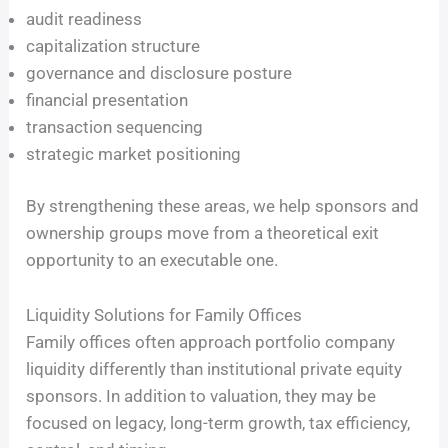
audit readiness
capitalization structure
governance and disclosure posture
financial presentation
transaction sequencing
strategic market positioning
By strengthening these areas, we help sponsors and
ownership groups move from a theoretical exit
opportunity to an executable one.
Liquidity Solutions for Family Offices
Family offices often approach portfolio company
liquidity differently than institutional private equity
sponsors. In addition to valuation, they may be
focused on legacy, long-term growth, tax efficiency,