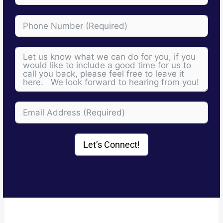
Let’s Connect!