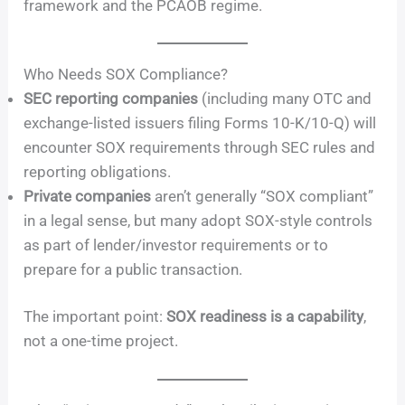
framework and the PCAOB regime.
Who Needs SOX Compliance?
SEC reporting companies
(including many OTC and
exchange-listed issuers filing Forms 10-K/10-Q) will
encounter SOX requirements through SEC rules and
reporting obligations.
Private companies
aren’t generally “SOX compliant”
in a legal sense, but many adopt SOX-style controls
as part of lender/investor requirements or to
prepare for a public transaction.
The important point:
SOX readiness is a capability
,
not a one-time project.