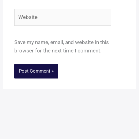
Website
Save my name, email, and website in this
browser for the next time I comment.