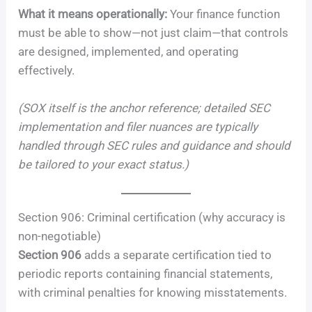
What it means operationally:
Your finance function
must be able to show—not just claim—that controls
are designed, implemented, and operating
effectively.
(SOX itself is the anchor reference; detailed SEC
implementation and filer nuances are typically
handled through SEC rules and guidance and should
be tailored to your exact status.)
Section 906: Criminal certification (why accuracy is
non-negotiable)
Section 906
adds a separate certification tied to
periodic reports containing financial statements,
with criminal penalties for knowing misstatements.