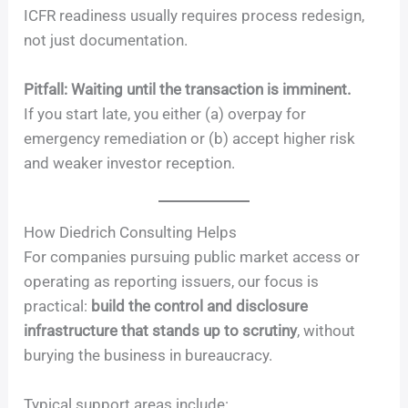
ICFR readiness usually requires process redesign,
not just documentation.
Pitfall: Waiting until the transaction is imminent.
If you start late, you either (a) overpay for
emergency remediation or (b) accept higher risk
and weaker investor reception.
How Diedrich Consulting Helps
For companies pursuing public market access or
operating as reporting issuers, our focus is
practical:
build the control and disclosure
infrastructure that stands up to scrutiny
, without
burying the business in bureaucracy.
Typical support areas include: