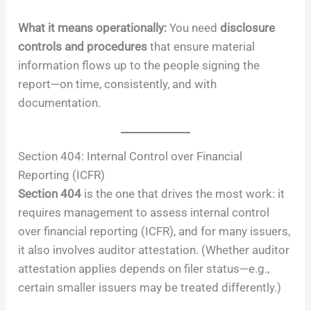
What it means operationally:
You need
disclosure
controls and procedures
that ensure material
information flows up to the people signing the
report—on time, consistently, and with
documentation.
Section 404: Internal Control over Financial
Reporting (ICFR)
Section 404
is the one that drives the most work: it
requires management to assess internal control
over financial reporting (ICFR), and for many issuers,
it also involves auditor attestation. (Whether auditor
attestation applies depends on filer status—e.g.,
certain smaller issuers may be treated differently.)