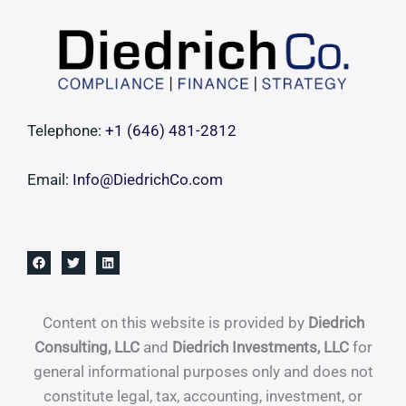
Telephone:
+1 ‪(646) 481-2812‬
Email:
Info@DiedrichCo.com
Content on this website is provided by
Diedrich
Consulting, LLC
and
Diedrich Investments, LLC
for
general informational purposes only and does not
constitute legal, tax, accounting, investment, or