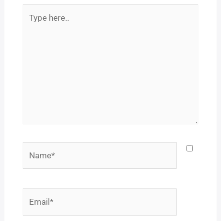
Type
here..
Name*
Email*