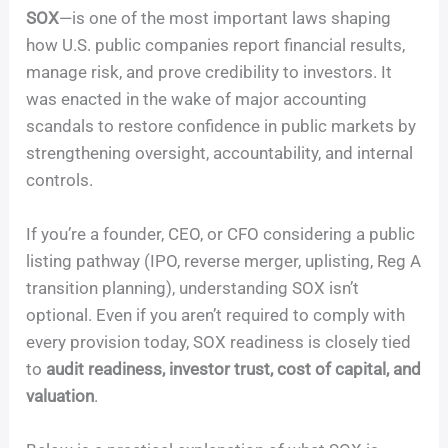
SOX
—is one of the most important laws shaping
how U.S. public companies report financial results,
manage risk, and prove credibility to investors. It
was enacted in the wake of major accounting
scandals to restore confidence in public markets by
strengthening oversight, accountability, and internal
controls.
If you’re a founder, CEO, or CFO considering a public
listing pathway (IPO, reverse merger, uplisting, Reg A
transition planning), understanding SOX isn’t
optional. Even if you aren’t required to comply with
every provision today, SOX readiness is closely tied
to
audit readiness, investor trust, cost of capital, and
valuation
.