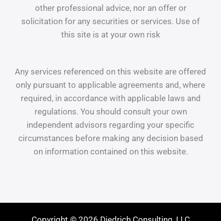
other professional advice, nor an offer or
solicitation for any securities or services. Use of
this site is at your own risk
Any services referenced on this website are offered
only pursuant to applicable agreements and, where
required, in accordance with applicable laws and
regulations. You should consult your own
independent advisors regarding your specific
circumstances before making any decision based
on information contained on this website.
Copyright © 2026 Diedrich Consulting, LLC