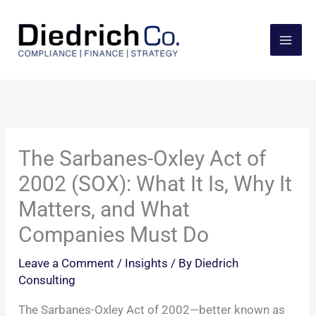
Skip
to
content
The Sarbanes-Oxley Act of
2002 (SOX): What It Is, Why It
Matters, and What
Companies Must Do
Leave a Comment
/
Insights
/ By
Diedrich
Consulting
The Sarbanes-Oxley Act of 2002—better known as