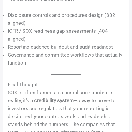
Disclosure controls and procedures design (302-
aligned)
ICFR / SOX readiness gap assessments (404-
aligned)
Reporting cadence buildout and audit readiness
Governance and committee workflows that actually
function
Final Thought
SOX is often framed as a compliance burden. In
reality, it’s a
credibility system
—a way to prove to
investors and regulators that your reporting is
disciplined, your controls work, and leadership
stands behind the numbers. The companies that