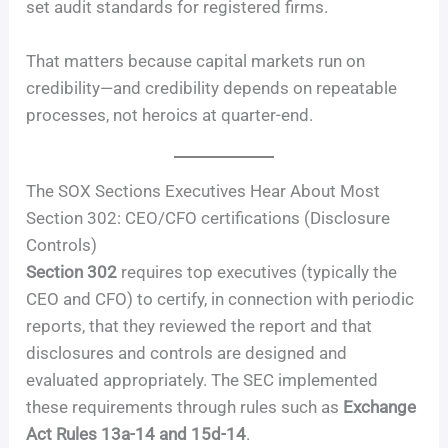
set audit standards for registered firms.
That matters because capital markets run on
credibility—and credibility depends on repeatable
processes, not heroics at quarter-end.
The SOX Sections Executives Hear About Most
Section 302: CEO/CFO certifications (Disclosure
Controls)
Section 302
requires top executives (typically the
CEO and CFO) to certify, in connection with periodic
reports, that they reviewed the report and that
disclosures and controls are designed and
evaluated appropriately. The SEC implemented
these requirements through rules such as
Exchange
Act Rules 13a-14 and 15d-14
.