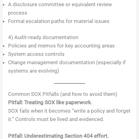
A disclosure committee or equivalent review
process
Formal escalation paths for material issues
4) Audit-ready documentation
Policies and memos for key accounting areas
System access controls
Change management documentation (especially if
systems are evolving)
Common SOX Pitfalls (and how to avoid them)
Pitfall: Treating SOX like paperwork.
SOX fails when it becomes “write a policy and forget
it.” Controls must be lived and evidenced.
Pitfall: Underestimating Section 404 effort.