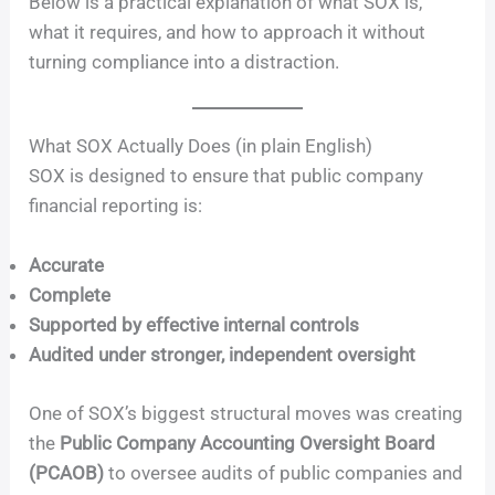
Below is a practical explanation of what SOX is,
what it requires, and how to approach it without
turning compliance into a distraction.
What SOX Actually Does (in plain English)
SOX is designed to ensure that public company
financial reporting is:
Accurate
Complete
Supported by effective internal controls
Audited under stronger, independent oversight
One of SOX’s biggest structural moves was creating
the
Public Company Accounting Oversight Board
(PCAOB)
to oversee audits of public companies and