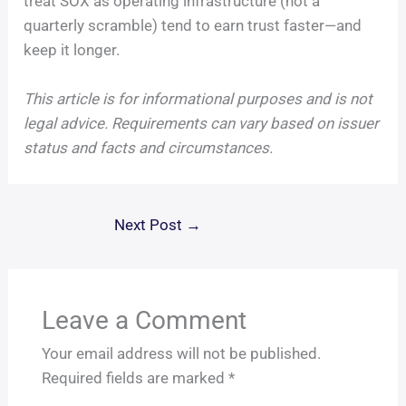
treat SOX as operating infrastructure (not a
quarterly scramble) tend to earn trust faster—and
keep it longer.
This article is for informational purposes and is not
legal advice. Requirements can vary based on issuer
status and facts and circumstances.
Next Post
→
Leave a Comment
Your email address will not be published.
Required fields are marked
*