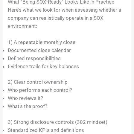
What “Being SOX-Ready” Looks Like in Practice
Here’s what we look for when assessing whether a
company can realistically operate in a SOX
environment:
1) A repeatable monthly close
Documented close calendar
Defined responsibilities
Evidence trails for key balances
2) Clear control ownership
Who performs each control?
Who reviews it?
What’s the proof?
3) Strong disclosure controls (302 mindset)
Standardized KPIs and definitions