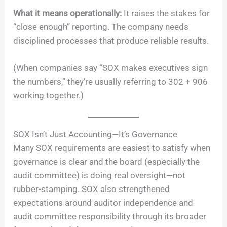
What it means operationally:
It raises the stakes for
“close enough” reporting. The company needs
disciplined processes that produce reliable results.
(When companies say “SOX makes executives sign
the numbers,” they’re usually referring to 302 + 906
working together.)
SOX Isn’t Just Accounting—It’s Governance
Many SOX requirements are easiest to satisfy when
governance is clear and the board (especially the
audit committee) is doing real oversight—not
rubber-stamping. SOX also strengthened
expectations around auditor independence and
audit committee responsibility through its broader