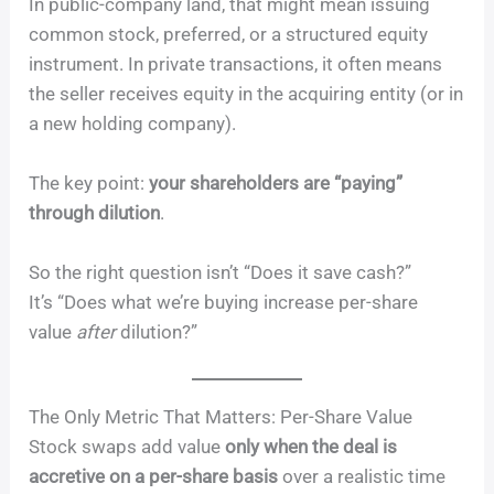
In public-company land, that might mean issuing
common stock, preferred, or a structured equity
instrument. In private transactions, it often means
the seller receives equity in the acquiring entity (or in
a new holding company).
The key point:
your shareholders are “paying”
through dilution
.
So the right question isn’t “Does it save cash?”
It’s “Does what we’re buying increase per-share
value
after
dilution?”
The Only Metric That Matters: Per-Share Value
Stock swaps add value
only when the deal is
accretive on a per-share basis
over a realistic time