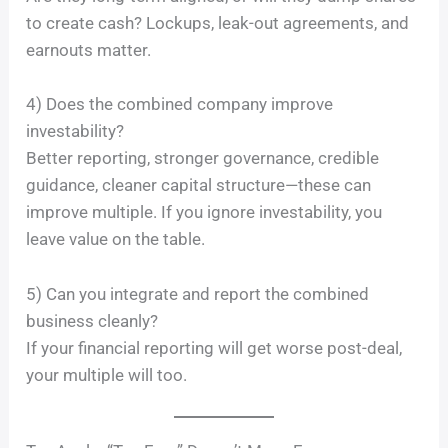
to create cash? Lockups, leak-out agreements, and
earnouts matter.
4) Does the combined company improve
investability?
Better reporting, stronger governance, credible
guidance, cleaner capital structure—these can
improve multiple. If you ignore investability, you
leave value on the table.
5) Can you integrate and report the combined
business cleanly?
If your financial reporting will get worse post-deal,
your multiple will too.