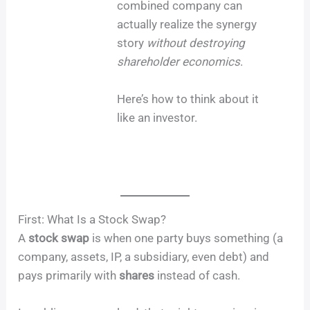
combined company can
actually realize the synergy
story
without destroying
shareholder economics
.
Here’s how to think about it
like an investor.
First: What Is a Stock Swap?
A
stock swap
is when one party buys something (a
company, assets, IP, a subsidiary, even debt) and
pays primarily with
shares
instead of cash.