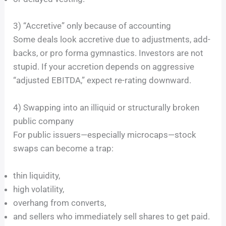
3) “Accretive” only because of accounting
Some deals look accretive due to adjustments, add-
backs, or pro forma gymnastics. Investors are not
stupid. If your accretion depends on aggressive
“adjusted EBITDA,” expect re-rating downward.
4) Swapping into an illiquid or structurally broken
public company
For public issuers—especially microcaps—stock
swaps can become a trap:
thin liquidity,
high volatility,
overhang from converts,
and sellers who immediately sell shares to get paid.