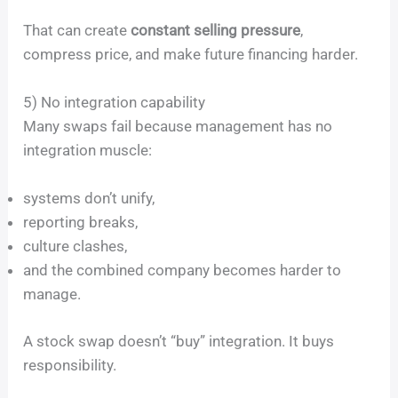
That can create
constant selling pressure
,
compress price, and make future financing harder.
5) No integration capability
Many swaps fail because management has no
integration muscle:
systems don’t unify,
reporting breaks,
culture clashes,
and the combined company becomes harder to
manage.
A stock swap doesn’t “buy” integration. It buys
responsibility.