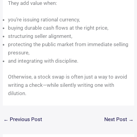
They add value when:
you’re issuing rational currency,
buying durable cash flows at the right price,
structuring seller alignment,
protecting the public market from immediate selling
pressure,
and integrating with discipline.
Otherwise, a stock swap is often just a way to avoid
writing a check—while silently writing one with
dilution.
←
Previous Post
Next Post
→