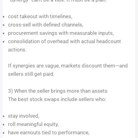
cost takeout with timelines,
cross-sell with defined channels,
procurement savings with measurable inputs,
consolidation of overhead with actual headcount
actions.
If synergies are vague, markets discount them—and
sellers still get paid.
3) When the seller brings more than assets
The best stock swaps include sellers who:
stay involved,
roll meaningful equity,
have earnouts tied to performance,