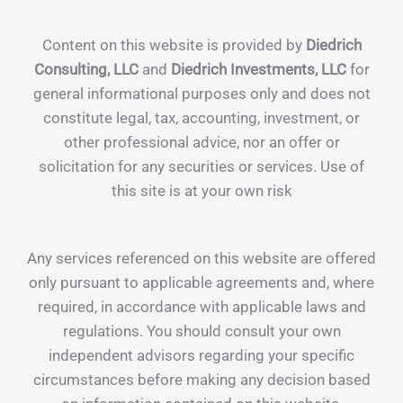
Content on this website is provided by
Diedrich
Consulting, LLC
and
Diedrich Investments, LLC
for
general informational purposes only and does not
constitute legal, tax, accounting, investment, or
other professional advice, nor an offer or
solicitation for any securities or services. Use of
this site is at your own risk
Any services referenced on this website are offered
only pursuant to applicable agreements and, where
required, in accordance with applicable laws and
regulations. You should consult your own
independent advisors regarding your specific
circumstances before making any decision based