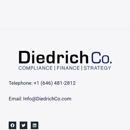
Telephone:
+1 ‪(646) 481-2812‬
Email:
Info@DiedrichCo.com