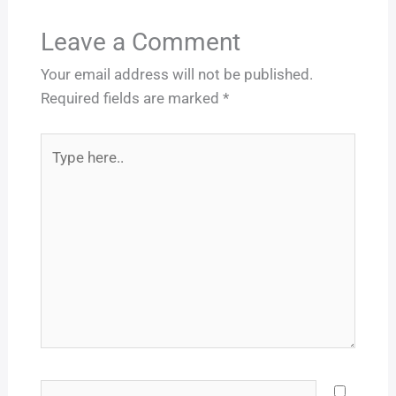
Leave a Comment
Your email address will not be published.
Required fields are marked
*
Type
here..
Name*