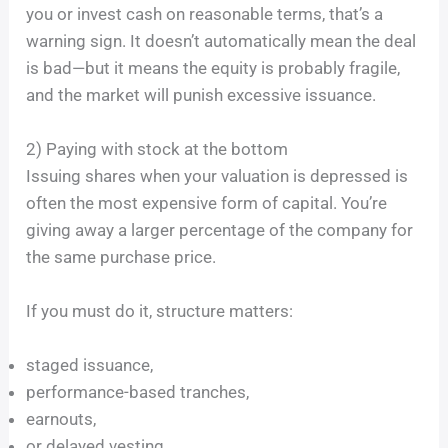
you or invest cash on reasonable terms, that’s a
warning sign. It doesn’t automatically mean the deal
is bad—but it means the equity is probably fragile,
and the market will punish excessive issuance.
2) Paying with stock at the bottom
Issuing shares when your valuation is depressed is
often the most expensive form of capital. You’re
giving away a larger percentage of the company for
the same purchase price.
If you must do it, structure matters:
staged issuance,
performance-based tranches,
earnouts,
or delayed vesting.