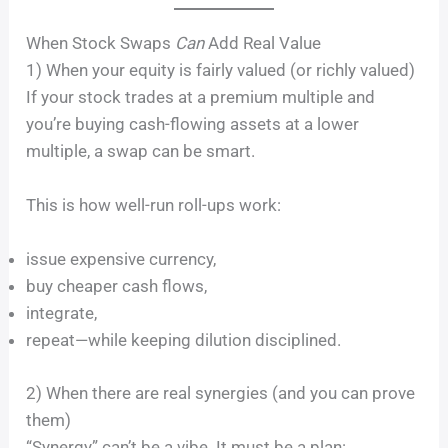
When Stock Swaps
Can
Add Real Value
1) When your equity is fairly valued (or richly valued)
If your stock trades at a premium multiple and
you’re buying cash-flowing assets at a lower
multiple, a swap can be smart.
This is how well-run roll-ups work:
issue expensive currency,
buy cheaper cash flows,
integrate,
repeat—while keeping dilution disciplined.
2) When there are real synergies (and you can prove
them)
“Synergy” can’t be a vibe. It must be a plan: