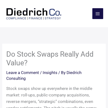
Skip
to
content
Do Stock Swaps Really Add
Value?
Leave a Comment
/
Insights
/ By
Diedrich
Consulting
Stock swaps show up everywhere in the middle
market: roll-ups, public-company acquisitions,
reverse mergers, “strategic” combinations, even
vendor settlements. The pitch is usually the same: