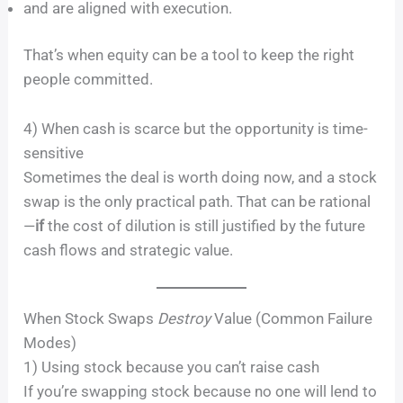
and are aligned with execution.
That’s when equity can be a tool to keep the right
people committed.
4) When cash is scarce but the opportunity is time-
sensitive
Sometimes the deal is worth doing now, and a stock
swap is the only practical path. That can be rational
—
if
the cost of dilution is still justified by the future
cash flows and strategic value.
When Stock Swaps
Destroy
Value (Common Failure
Modes)
1) Using stock because you can’t raise cash
If you’re swapping stock because no one will lend to