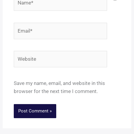
Email*
Website
Save my name, email, and website in this
browser for the next time I comment.