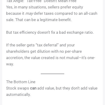
Tax Angle: “Tax-Free” Doesn’t Mean Free
Yes, in many situations, sellers prefer equity
because it
may
defer taxes compared to an all-cash
sale. That can be a legitimate benefit.
But tax efficiency doesn’t fix a bad exchange ratio.
If the seller gets “tax deferral” and your
shareholders get dilution with no per-share
accretion, the value created is not mutual—it’s one-
way.
The Bottom Line
Stock swaps
can
add value, but they don’t add value
automatically.