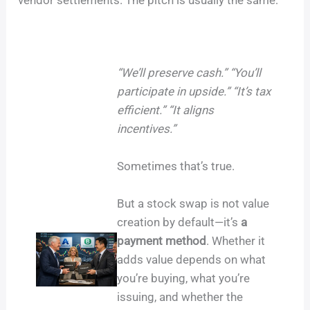
“We’ll preserve cash.” “You’ll
participate in upside.” “It’s tax
efficient.” “It aligns
incentives.”
Sometimes that’s true.
But a stock swap is not value
creation by default—it’s
a
payment method
. Whether it
adds value depends on what
you’re buying, what you’re
issuing, and whether the