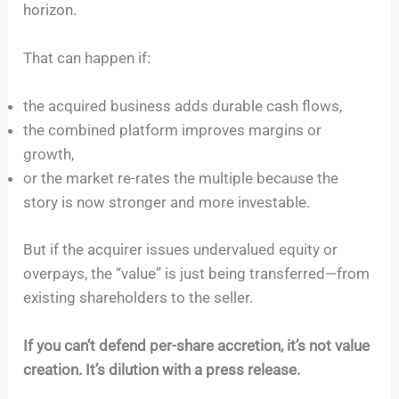
horizon.
That can happen if:
the acquired business adds durable cash flows,
the combined platform improves margins or
growth,
or the market re-rates the multiple because the
story is now stronger and more investable.
But if the acquirer issues undervalued equity or
overpays, the “value” is just being transferred—from
existing shareholders to the seller.
If you can’t defend per-share accretion, it’s not value
creation. It’s dilution with a press release.