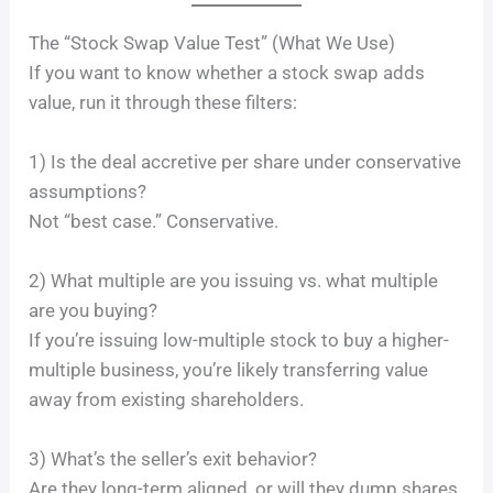
The “Stock Swap Value Test” (What We Use)
If you want to know whether a stock swap adds
value, run it through these filters:
1) Is the deal accretive per share under conservative
assumptions?
Not “best case.” Conservative.
2) What multiple are you issuing vs. what multiple
are you buying?
If you’re issuing low-multiple stock to buy a higher-
multiple business, you’re likely transferring value
away from existing shareholders.
3) What’s the seller’s exit behavior?
Are they long-term aligned, or will they dump shares