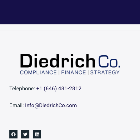
Telephone:
+1 ‪(646) 481-2812‬
Email:
Info@DiedrichCo.com