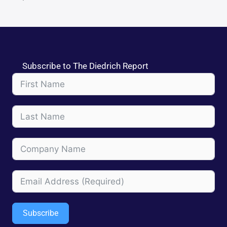
Subscribe to The Diedrich Report
Subscribe