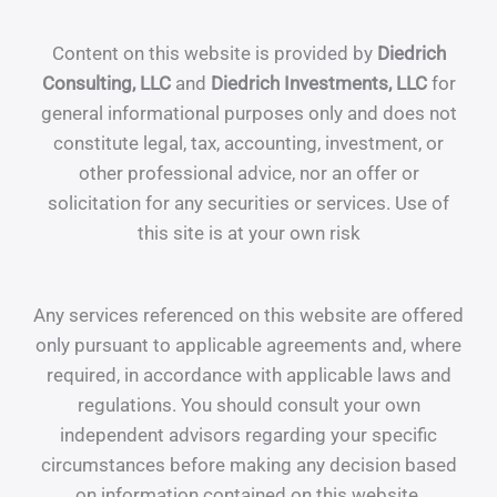
Content on this website is provided by
Diedrich
Consulting, LLC
and
Diedrich Investments, LLC
for
general informational purposes only and does not
constitute legal, tax, accounting, investment, or
other professional advice, nor an offer or
solicitation for any securities or services. Use of
this site is at your own risk
Any services referenced on this website are offered
only pursuant to applicable agreements and, where
required, in accordance with applicable laws and
regulations. You should consult your own
independent advisors regarding your specific
circumstances before making any decision based
on information contained on this website.