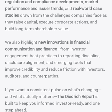
regulation and compliance developments
,
market
performance and issuer trends
, and
real-world case
studies
drawn from the challenges companies face as
they raise capital, execute corporate actions, and
build long-term shareholder value.
We also highlight
new innovations in financial
communication and finance
—from investor
engagement best practices to reporting discipline,
disclosure alignment, and emerging tools that
improve credibility and reduce friction with investors,
auditors, and counterparties.
If you want a consistent pulse on what’s changing—
and what actually matters—
The Diedrich Report
is
built to keep you informed, investor-ready, and one
step ahead.