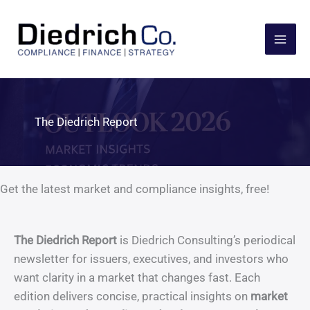
Skip
to
content
The Diedrich Report
Get the latest market and compliance insights, free!
The Diedrich Report
is Diedrich Consulting’s periodical
newsletter for issuers, executives, and investors who
want clarity in a market that changes fast. Each
edition delivers concise, practical insights on
market