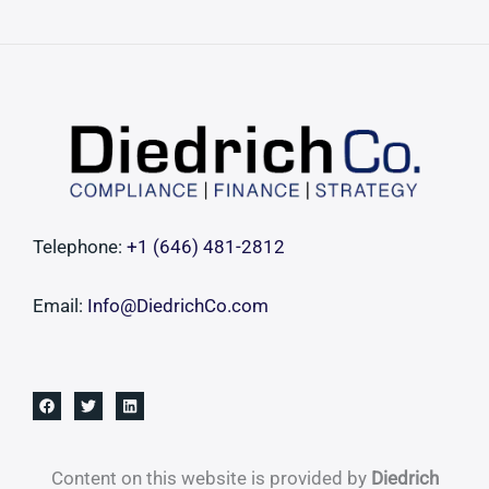
Securing
Pristine
Liquidity
Vehicles
and
Pre-
Vetted
Deal
Telephone:
+1 ‪(646) 481-2812‬
Flow
Email:
Info@DiedrichCo.com
Content on this website is provided by
Diedrich