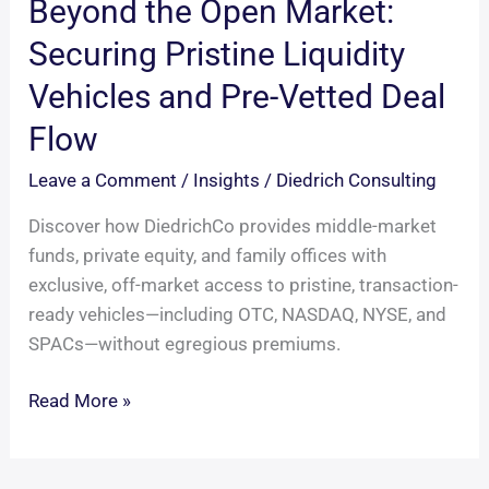
Beyond the Open Market:
Securing Pristine Liquidity
Vehicles and Pre-Vetted Deal
Flow
Leave a Comment
/
Insights
/
Diedrich Consulting
Discover how DiedrichCo provides middle-market
funds, private equity, and family offices with
exclusive, off-market access to pristine, transaction-
ready vehicles—including OTC, NASDAQ, NYSE, and
SPACs—without egregious premiums.
Beyond
Read More »
the
Open
Market: