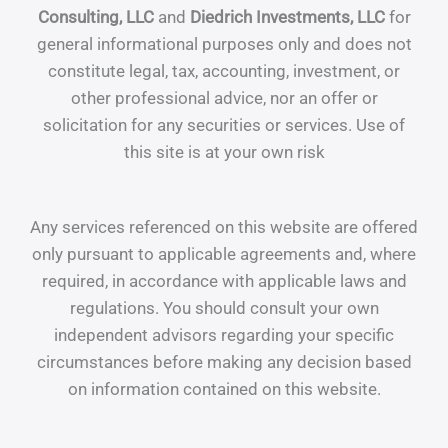
Consulting, LLC
and
Diedrich Investments, LLC
for
general informational purposes only and does not
constitute legal, tax, accounting, investment, or
other professional advice, nor an offer or
solicitation for any securities or services. Use of
this site is at your own risk
Any services referenced on this website are offered
only pursuant to applicable agreements and, where
required, in accordance with applicable laws and
regulations. You should consult your own
independent advisors regarding your specific
circumstances before making any decision based
on information contained on this website.