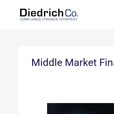
Skip
to
content
Middle Market Fi