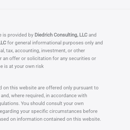
e is provided by
Diedrich Consulting, LLC
and
LLC
for general informational purposes only and
al, tax, accounting, investment, or other
 an offer or solicitation for any securities or
te is at your own risk
 on this website are offered only pursuant to
and, where required, in accordance with
gulations. You should consult your own
egarding your specific circumstances before
sed on information contained on this website.