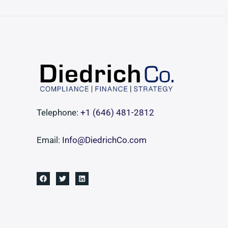
Middle-
Market
Transactions
Telephone:
+1 ‪(646) 481-2812‬
Email:
Info@DiedrichCo.com