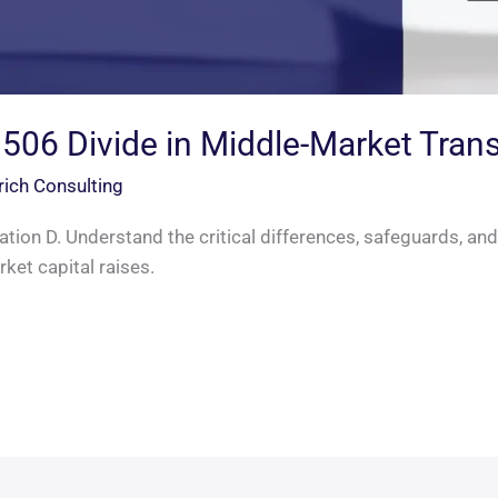
 506 Divide in Middle-Market Tran
rich Consulting
tion D. Understand the critical differences, safeguards, and
ket capital raises.