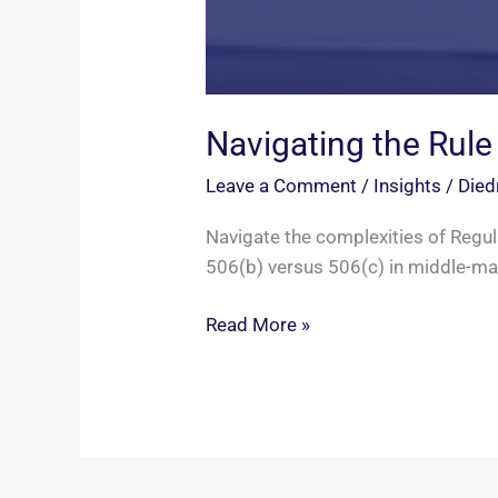
Navigating the Rule
Leave a Comment
/
Insights
/
Died
Navigate the complexities of Regula
506(b) versus 506(c) in middle-mar
Navigating
Read More »
the
Rule
506
Divide
in