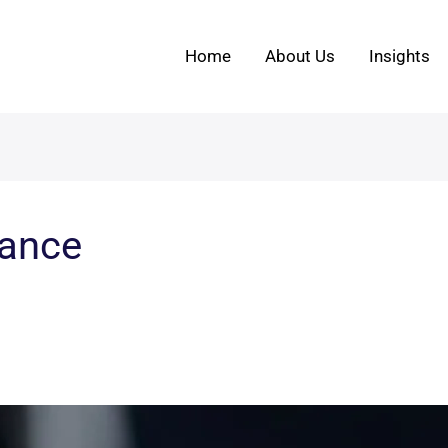
Home
About Us
Insights
nance