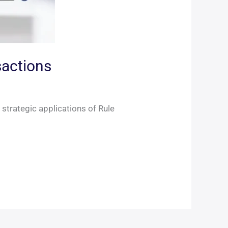
sactions
 strategic applications of Rule