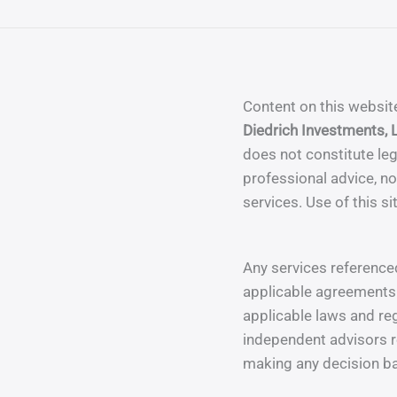
Content on this websit
Diedrich Investments, 
does not constitute leg
professional advice, nor
services. Use of this si
Any services referenced
applicable agreements 
applicable laws and re
independent advisors r
making any decision ba