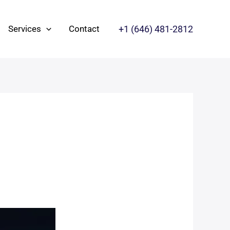
+1 ‪(646) 481-2812‬
Services
Contact