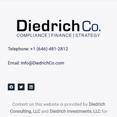
Costly
Governance
Failure
Telephone:
+1 ‪(646) 481-2812‬
Email:
Info@DiedrichCo.com
Content on this website is provided by
Diedrich
Consulting, LLC
and
Diedrich Investments, LLC
for