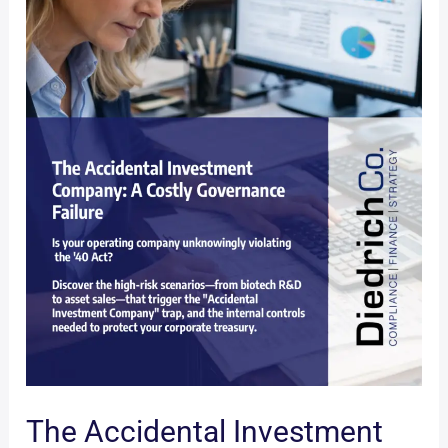
The Accidental Investment