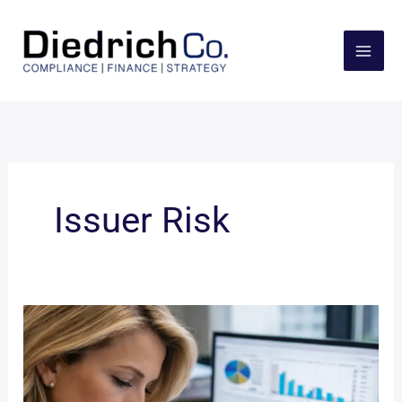
Skip
to
content
Issuer Risk