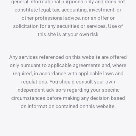
general informational purposes only and does not
constitute legal, tax, accounting, investment, or
other professional advice, nor an offer or
solicitation for any securities or services. Use of
this site is at your own risk
Any services referenced on this website are offered
only pursuant to applicable agreements and, where
required, in accordance with applicable laws and
regulations. You should consult your own
independent advisors regarding your specific
circumstances before making any decision based
on information contained on this website.