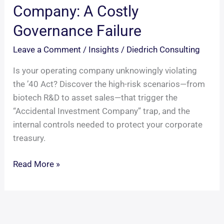
Company: A Costly
Governance Failure
Leave a Comment
/
Insights
/
Diedrich Consulting
Is your operating company unknowingly violating
the ’40 Act? Discover the high-risk scenarios—from
biotech R&D to asset sales—that trigger the
“Accidental Investment Company” trap, and the
internal controls needed to protect your corporate
treasury.
The
Read More »
Accidental
Investment
Company:
A