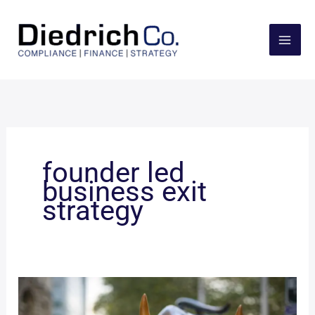
Skip
to
content
founder led
business exit
strategy