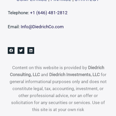
And
Quietly,
Telephone:
+1 ‪(646) 481-2812‬
There’s
Never
Email:
Info@DiedrichCo.com
Been
a
More
Interesting
Time
to
Content on this website is provided by
Diedrich
Do
Consulting, LLC
and
Diedrich Investments, LLC
for
It
general informational purposes only and does not
constitute legal, tax, accounting, investment, or
other professional advice, nor an offer or
solicitation for any securities or services. Use of
this site is at your own risk