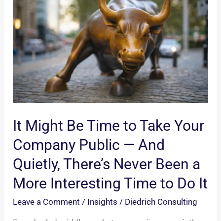
It Might Be Time to Take Your
Company Public — And
Quietly, There’s Never Been a
More Interesting Time to Do It
Leave a Comment
/
Insights
/
Diedrich Consulting