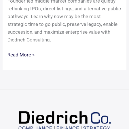
Founder-led middle-market companies are quietly
rethinking IPOs, direct listings, and alternative public
pathways. Learn why now may be the most
strategic time to go public, preserve legacy, enable
succession, and maximize enterprise value with
Diedrich Consulting.
It
Read More »
Might
Be
Time
to
Take
Your
Company
Public
—