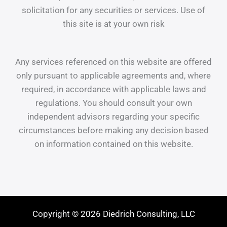
solicitation for any securities or services. Use of
this site is at your own risk
Any services referenced on this website are offered
only pursuant to applicable agreements and, where
required, in accordance with applicable laws and
regulations. You should consult your own
independent advisors regarding your specific
circumstances before making any decision based
on information contained on this website.
Copyright © 2026 Diedrich Consulting, LLC