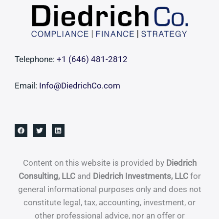
Roll-
Up
Telephone:
+1 ‪(646) 481-2812‬
Email:
Info@DiedrichCo.com
Content on this website is provided by
Diedrich
Consulting, LLC
and
Diedrich Investments, LLC
for
general informational purposes only and does not
constitute legal, tax, accounting, investment, or
other professional advice, nor an offer or