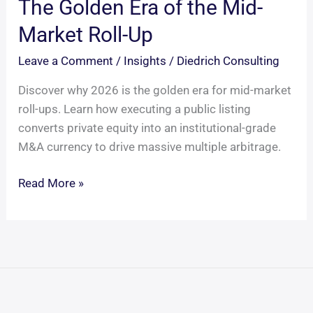
The Golden Era of the Mid-
Market Roll-Up
Leave a Comment
/
Insights
/
Diedrich Consulting
Discover why 2026 is the golden era for mid-market
roll-ups. Learn how executing a public listing
converts private equity into an institutional-grade
M&A currency to drive massive multiple arbitrage.
The
Read More »
Golden
Era
of
the
Mid-
Market