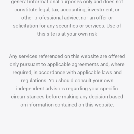
general informational purposes only and does not
constitute legal, tax, accounting, investment, or
other professional advice, nor an offer or
solicitation for any securities or services. Use of
this site is at your own risk
Any services referenced on this website are offered
only pursuant to applicable agreements and, where
required, in accordance with applicable laws and
regulations. You should consult your own
independent advisors regarding your specific
circumstances before making any decision based
on information contained on this website.