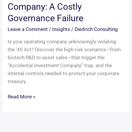
Company: A Costly
Governance Failure
Leave a Comment
/
Insights
/
Diedrich Consulting
Is your operating company unknowingly violating
the ’40 Act? Discover the high-risk scenarios—from
biotech R&D to asset sales—that trigger the
“Accidental Investment Company” trap, and the
internal controls needed to protect your corporate
treasury.
The
Read More »
Accidental
Investment
Company:
A