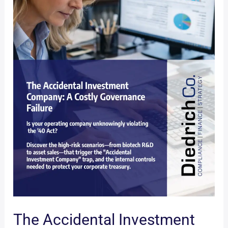
The Accidental Investment