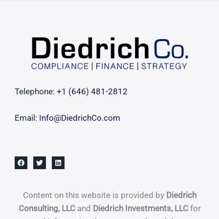
Costly
Governance
Failure
Telephone:
+1 ‪(646) 481-2812‬
Email:
Info@DiedrichCo.com
Content on this website is provided by
Diedrich
Consulting, LLC
and
Diedrich Investments, LLC
for