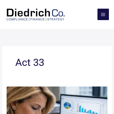
Skip
to
content
Act 33