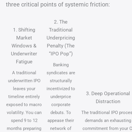
three critical points of systemic friction:
2. The
1. Shifting
Traditional
Market
Underpricing
Windows &
Penalty (The
Underwriter
“IPO Pop”)
Fatigue
Banking
A traditional
syndicates are
underwritten IPO
structurally
leaves your
incentivized to
3. Deep Operational
timeline entirely
underprice
Distraction
exposed to macro
corporate
volatility. You can
debuts. To
The traditional IPO proce
spend 9 to 12
appease their
demands an exhausting
months preparing
network of
commitment from your C