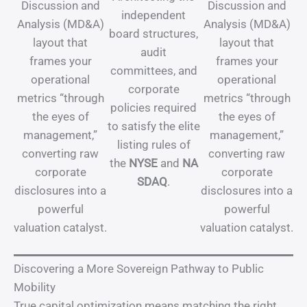
Discussion and
Discussion and
independent
Analysis (MD&A)
Analysis (MD&A)
board structures,
layout that
layout that
audit
frames your
frames your
committees, and
operational
operational
corporate
metrics “through
metrics “through
policies required
the eyes of
the eyes of
to satisfy the elite
management,”
management,”
listing rules of
converting raw
converting raw
the
NYSE
and
NA
corporate
corporate
SDAQ
.
disclosures into a
disclosures into a
powerful
powerful
valuation catalyst.
valuation catalyst.
Discovering a More Sovereign Pathway to Public
Mobility
True capital optimization means matching the right