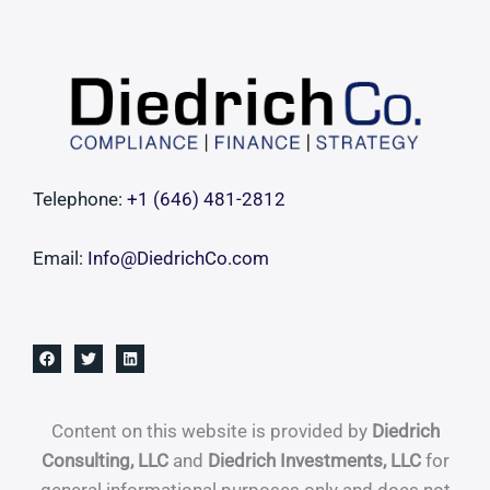
Telephone:
+1 ‪(646) 481-2812‬
Email:
Info@DiedrichCo.com
Content on this website is provided by
Diedrich
Consulting, LLC
and
Diedrich Investments, LLC
for