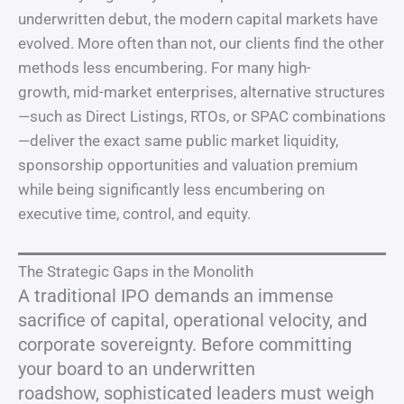
underwritten debut, the modern capital markets have
evolved. More often than not, our clients find the other
methods less encumbering. For many high-
growth, mid-market enterprises, alternative structures
—such as Direct Listings, RTOs, or SPAC combinations
—deliver the exact same public market liquidity,
sponsorship opportunities and valuation premium
while being significantly less encumbering on
executive time, control, and equity.
The Strategic Gaps in the Monolith
A traditional IPO demands an immense
sacrifice of capital, operational velocity, and
corporate sovereignty. Before committing
your board to an underwritten
roadshow, sophisticated leaders must weigh