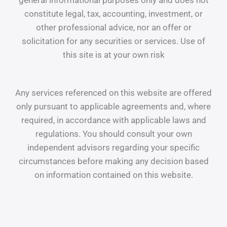
general informational purposes only and does not
constitute legal, tax, accounting, investment, or
other professional advice, nor an offer or
solicitation for any securities or services. Use of
this site is at your own risk
Any services referenced on this website are offered
only pursuant to applicable agreements and, where
required, in accordance with applicable laws and
regulations. You should consult your own
independent advisors regarding your specific
circumstances before making any decision based
on information contained on this website.