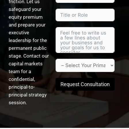
friction. Let us
safeguard your
equity premium
and prepare your
executive
leadership for the
permanent public
stage. Contact our
capital markets
team for a
confidential,
Request Consultation
principal-to-
principal strategy
session.