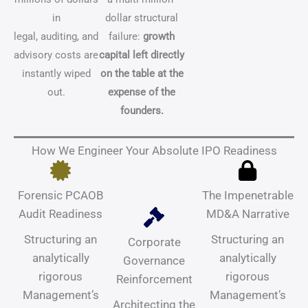
in
dollar structural
legal, auditing, and
failure:
growth
advisory costs are
capital left directly
instantly wiped
on the table at the
out.
expense of the
founders.
How We Engineer Your Absolute IPO Readiness
Forensic PCAOB
The Impenetrable
Audit Readiness
MD&A Narrative
Structuring an
Structuring an
Corporate
analytically
analytically
Governance
rigorous
rigorous
Reinforcement
Management’s
Management’s
Architecting the