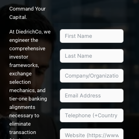
Command Your
Capital.
At DiedrichCo, we
engineer the
comprehensive
investor
frameworks,
exchange
selection
mechanics, and
tier-one banking
alignments
necessary to
eliminate
transaction