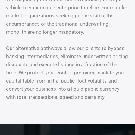
vehicle to your unique enterprise timeline. For middle-
market organizations seeking public status, the
encumbrances of the traditional underwriting
monolith are no longer mandatory.
Our alternative pathways allow our clients to bypass
banking intermediaries, eliminate underwritten pricing
discounts,and execute listings in a fraction of the
time. We protect your control premium, insulate your
capital table from initial public float volatility, and
convert your business into a liquid public currency
with total transactional speed and certainty.