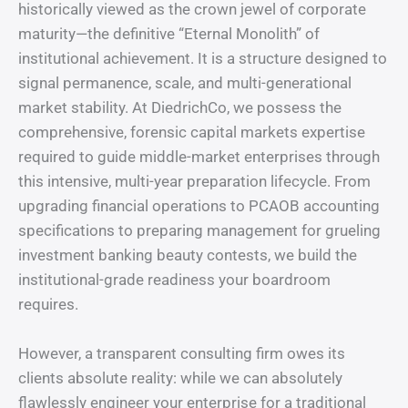
historically viewed as the crown jewel of corporate
maturity—the definitive “Eternal Monolith” of
institutional achievement. It is a structure designed to
signal permanence, scale, and multi-generational
market stability. At DiedrichCo, we possess the
comprehensive, forensic capital markets expertise
required to guide middle-market enterprises through
this intensive, multi-year preparation lifecycle. From
upgrading financial operations to PCAOB accounting
specifications to preparing management for grueling
investment banking beauty contests, we build the
institutional-grade readiness your boardroom
requires.
However, a transparent consulting firm owes its
clients absolute reality: while we can absolutely
flawlessly engineer your enterprise for a traditional