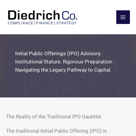
Skip
to
content
Initial Public Offerings (IPO) Advisory.
Institutional Stature. Rigorous Preparation.
Navigating the Legacy Pathway to Capital.
The Reality of the Traditional IPO Gauntlet
The traditional Initial Public Offering (IPO) is