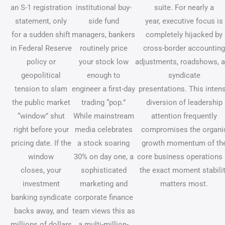
an S-1 registration
institutional buy-
suite. For nearly a
statement, only
side fund
year, executive focus is
for a sudden shift
managers, bankers
completely hijacked by
in Federal Reserve
routinely price
cross-border accounting
policy or
your stock low
adjustments, roadshows, 
geopolitical
enough to
syndicate
tension to slam
engineer a first-day
presentations. This inten
the public market
trading “pop.”
diversion of leadership
“window” shut
While mainstream
attention frequently
right before your
media celebrates
compromises the organi
pricing date. If the
a stock soaring
growth momentum of th
window
30% on day one, a
core business operations 
closes, your
sophisticated
the exact moment stabili
investment
marketing and
matters most.
banking syndicate
corporate finance
backs away, and
team views this as
millions of dollars
a multi-million-